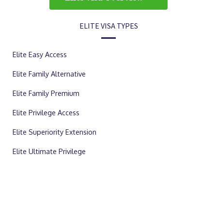
ELITE VISA TYPES
Elite Easy Access
Elite Family Alternative
Elite Family Premium
Elite Privilege Access
Elite Superiority Extension
Elite Ultimate Privilege