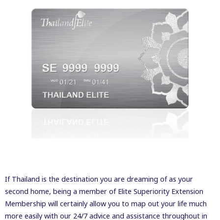
If Thailand is the destination you are dreaming of as your
second home, being a member of Elite Superiority Extension
Membership will certainly allow you to map out your life much
more easily with our 24/7 advice and assistance throughout in