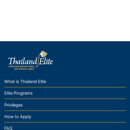
What is Thailand Elite
Elite Programs
Privileges
How to Apply
FAQ