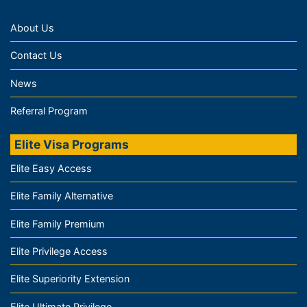
About Us
Contact Us
News
Referral Program
Elite Visa Programs
Elite Easy Access
Elite Family Alternative
Elite Family Premium
Elite Privilege Access
Elite Superiority Extension
Elite Ultimate Privilege