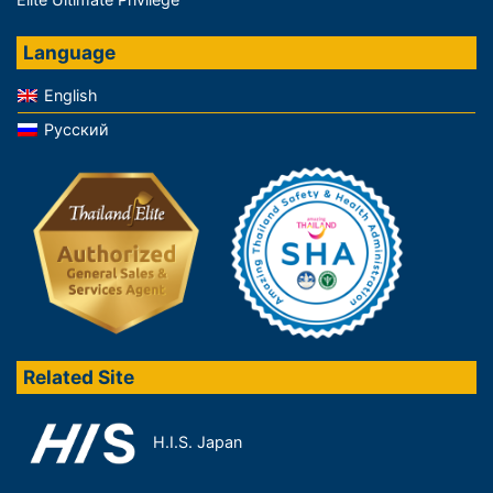
Language
English
Русский
Related Site
H.I.S. Japan