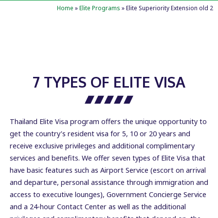
Home
»
Elite Programs
»
Elite Superiority Extension old 2
7 TYPES OF ELITE VISA
Thailand Elite Visa program offers the unique opportunity to
get the country’s resident visa for 5, 10 or 20 years and
receive exclusive privileges and additional complimentary
services and benefits. We offer seven types of Elite Visa that
have basic features such as Airport Service (escort on arrival
and departure, personal assistance through immigration and
access to executive lounges), Government Concierge Service
and a 24-hour Contact Center as well as the additional