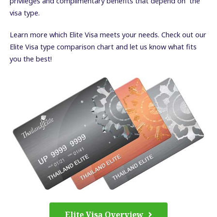
privileges and complimentary benefits that depend on the
visa type.
Learn more which Elite Visa meets your needs. Check out our
Elite Visa type comparison chart and let us know what fits
you the best!
Elite Visa Overview