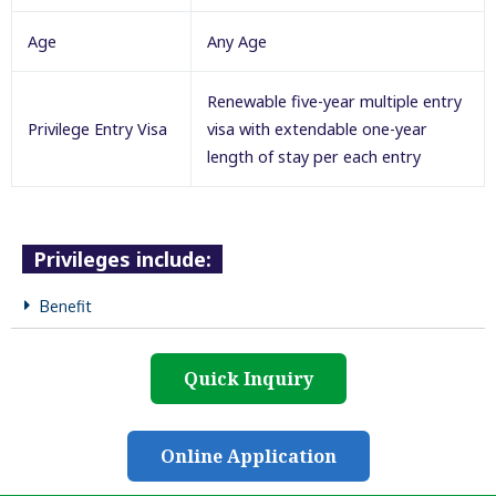
Age
Any Age
Renewable five-year multiple entry
Privilege Entry Visa
visa with extendable one-year
length of stay per each entry
Privileges include:
Benefit
Quick Inquiry
Online Application