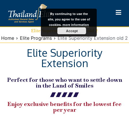
By continuing to use the
site, you agree to the use of
cookies.
more information
Thailand Elite Visa
HIS Thailand Elite
Elite Superiority Extension old 2
Accept
Home
Elite Programs
Elite Superiority Extension old 2
Elite Superiority
Extension
Perfect for those who want to settle down
in the Land of Smiles
Enjoy exclusive benefits for the lowest fee
per year