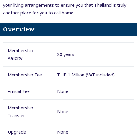
your living arrangements to ensure you that Thailand is truly
another place for you to call home.
Overview
Membership
20 years
Validity
Membership Fee
THB 1 Million (VAT included)
Annual Fee
None
Membership
None
Transfer
Upgrade
None